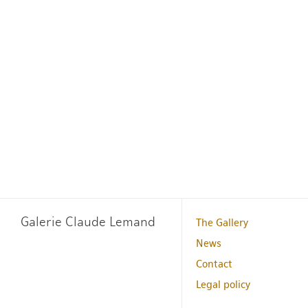
Galerie Claude Lemand
The Gallery
News
Contact
Legal policy