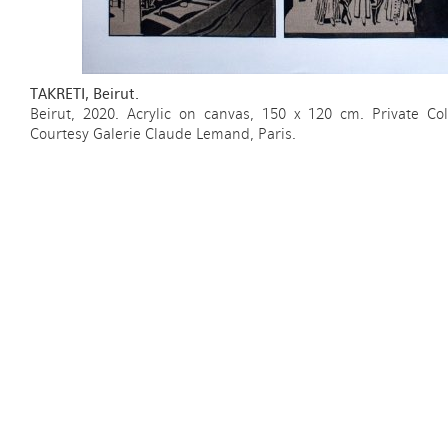
TAKRETI, Beirut.
Beirut, 2020. Acrylic on canvas, 150 x 120 cm. Private Col
Courtesy Galerie Claude Lemand, Paris.