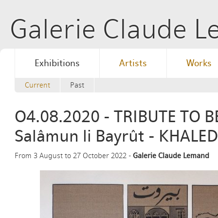
Galerie Claude 
Exhibitions
Artists
Works
Current
Past
O4.08.2020 - TRIBUTE TO B
Salâmun li Bayrût - KHALED
From 3 August to 27 October 2022 -
Galerie Claude Lemand