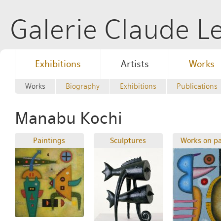
Galerie Claude 
Exhibitions
Artists
Works
Works
Biography
Exhibitions
Publications
Manabu Kochi
Paintings
Sculptures
Works on p