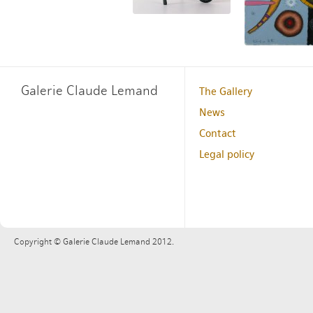
Galerie Claude Lemand
The Gallery
News
Contact
Legal policy
Copyright © Galerie Claude Lemand 2012.